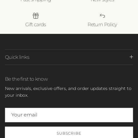
Gift cards
Return Policy
Quick links
Be the first to know
New arrivals, exclusive offers, and order updates straight to
your inbox.
SUBSCRIBE