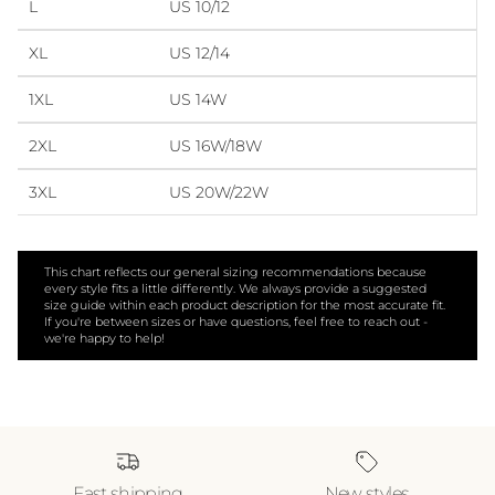
L
US 10/12
XL
US 12/14
1XL
US 14W
2XL
US 16W/18W
3XL
US 20W/22W
This chart reflects our general sizing recommendations because
every style fits a little differently. We always provide a suggested
size guide within each product description for the most accurate fit.
If you're between sizes or have questions, feel free to reach out -
we're happy to help!
Fast shipping
New styles