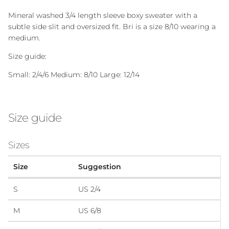
Mineral washed 3/4 length sleeve boxy sweater with a
subtle side slit and oversized fit. Bri is a size 8/10 wearing a
medium.
Size guide:
Small: 2/4/6 Medium: 8/10 Large: 12/14
Size guide
Sizes
Size
Suggestion
S
US 2/4
M
US 6/8