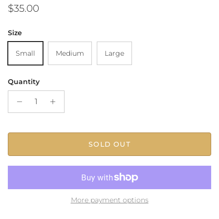
Regular price
$35.00
Size
Small
Medium
Large
Quantity
SOLD OUT
More payment options