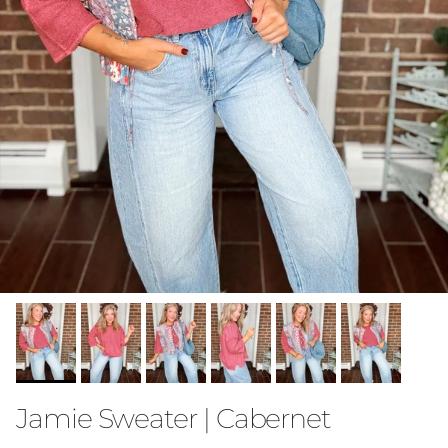
Jamie Sweater | Cabernet