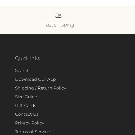
Fast shipping
Quick links
Search
Download Our App
Shipping / Return Policy
Size Guide
Gift Cards
Contact Us
Privacy Policy
Terms of Service