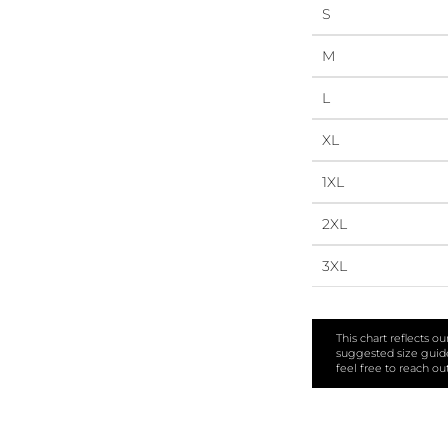
S
M
L
XL
1XL
2XL
3XL
This chart reflects o
suggested size guide 
feel free to reach ou