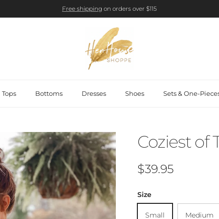
Free shipping
on orders over $115
Tops
Bottoms
Dresses
Shoes
Sets & One-Piece
Coziest of
Regular price
$39.95
Size
Small
Medium