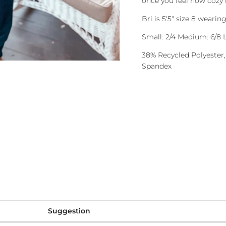
once you feel how cozy i
Bri is 5'5" size 8 weari
Small: 2/4 Medium: 6/8 L
38% Recycled Polyester,
Spandex
Suggestion