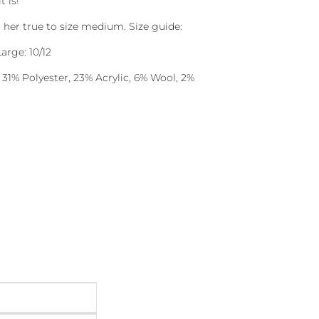
t is!
ng her true to size medium. Size guide:
arge: 10/12
 31% Polyester, 23% Acrylic, 6% Wool, 2%