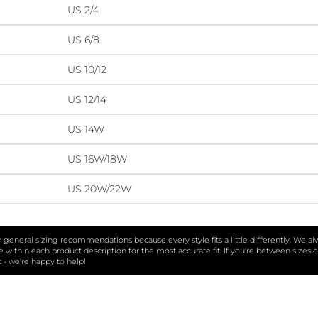
US 2/4
US 6/8
US 10/12
US 12/14
US 14W
US 16W/18W
US 20W/22W
ur general sizing recommendations because every style fits a little differently. We a
within each product description for the most accurate fit. If you're between sizes o
t - we're happy to help!