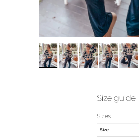
Size guide
Sizes
Size