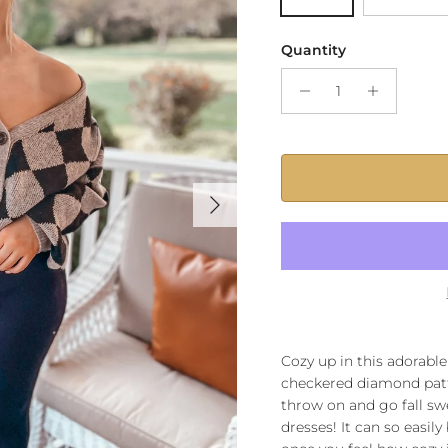
Quantity
Next
Cozy up in this adorabl
checkered diamond patter
throw on and go fall swe
dresses! It can so easily