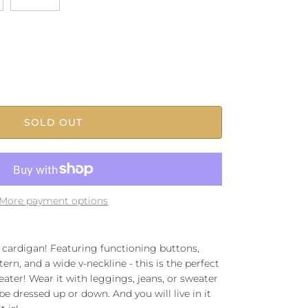
SOLD OUT
More payment options
e cardigan! Featuring functioning buttons,
n, and a wide v-neckline - this is the perfect
ater! Wear it with leggings, jeans, or sweater
 be dressed up or down. And you will live in it