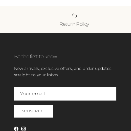
Return Policy
Be the first to know
New arrivals, exclusive offers, and order updates
straight to your inbox.
SUBSCRIBE
Facebook
Instagram