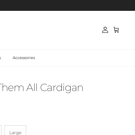
Account
Cart
s
Accessories
 Them All Cardigan
Large