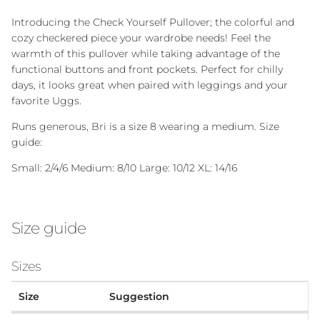
Introducing the Check Yourself Pullover; the colorful and
cozy checkered piece your wardrobe needs! Feel the
warmth of this pullover while taking advantage of the
functional buttons and front pockets. Perfect for chilly
days, it looks great when paired with leggings and your
favorite Uggs.
Runs generous, Bri is a size 8 wearing a medium. Size
guide:
Small: 2/4/6 Medium: 8/10 Large: 10/12 XL: 14/16
Size guide
Sizes
Size
Suggestion