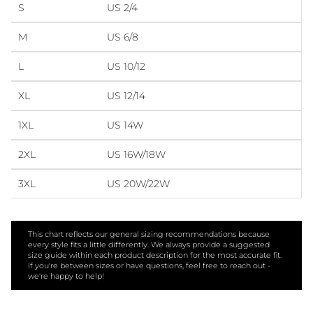
S
US 2/4
M
US 6/8
L
US 10/12
XL
US 12/14
1XL
US 14W
2XL
US 16W/18W
3XL
US 20W/22W
This chart reflects our general sizing recommendations because
every style fits a little differently. We always provide a suggested
size guide within each product description for the most accurate fit.
If you're between sizes or have questions, feel free to reach out -
we're happy to help!