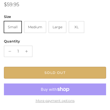
Regular price
$59.95
Size
Small
Medium
Large
XL
Quantity
SOLD OUT
More payment options