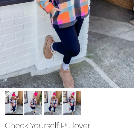
Check Yourself Pullover