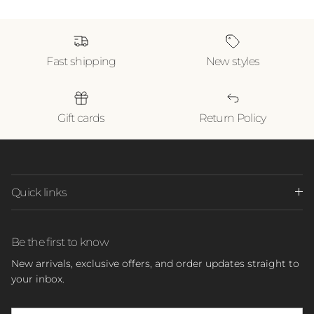
Fast shipping
New styles
Gift cards
Return Policy
Quick links
Be the first to know
New arrivals, exclusive offers, and order updates straight to
your inbox.